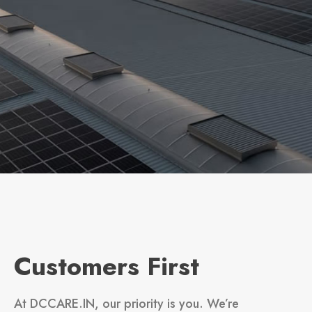
Customers First
At DCCARE.IN, our priority is you. We’re