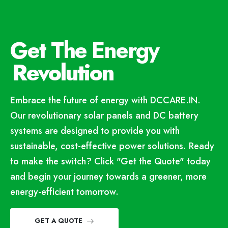
Get The Energy
Revolution
Embrace the future of energy with DCCARE.IN.
Our revolutionary solar panels and DC battery
systems are designed to provide you with
sustainable, cost-effective power solutions. Ready
to make the switch? Click "Get the Quote" today
and begin your journey towards a greener, more
energy-efficient tomorrow.
GET A QUOTE