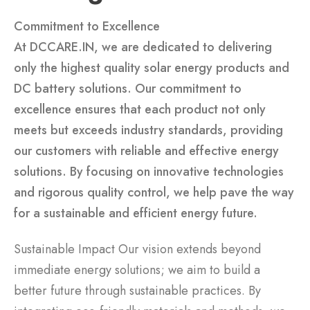
Commitment to Excellence
At DCCARE.IN, we are dedicated to delivering
only the highest quality solar energy products and
DC battery solutions. Our commitment to
excellence ensures that each product not only
meets but exceeds industry standards, providing
our customers with reliable and effective energy
solutions. By focusing on innovative technologies
and rigorous quality control, we help pave the way
for a sustainable and efficient energy future.
Sustainable Impact Our vision extends beyond
immediate energy solutions; we aim to build a
better future through sustainable practices. By