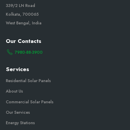
339/2 LN Road
Kolkata, 700065
West Bengal, India
Our Contacts
7980-88-3900
Services
Residential Solar Panels
About Us
Commercial Solar Panels
Our Services
Energy Stations