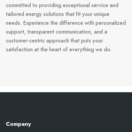
committed to providing exceptional service and
tailored energy solutions that fit your unique
needs. Experience the difference with personalized
support, transparent communication, and a
customer-centric approach that puts your
satisfaction at the heart of everything we do.
Company