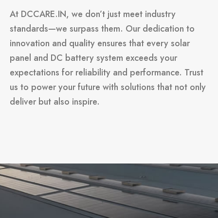
At DCCARE.IN, we don’t just meet industry
standards—we surpass them. Our dedication to
innovation and quality ensures that every solar
panel and DC battery system exceeds your
expectations for reliability and performance. Trust
us to power your future with solutions that not only
deliver but also inspire.