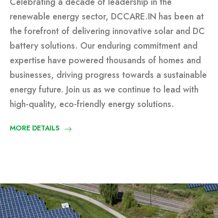
Celebrating a decade of leadership in the
renewable energy sector, DCCARE.IN has been at
the forefront of delivering innovative solar and DC
battery solutions. Our enduring commitment and
expertise have powered thousands of homes and
businesses, driving progress towards a sustainable
energy future. Join us as we continue to lead with
high-quality, eco-friendly energy solutions.
MORE DETAILS