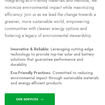
integrating eco-friendly materials and methods, we
minimize environmental impact while maximizing
efficiency. Join us as we lead the change towards a
greener, more sustainable world, empowering
communities with cleaner energy options and
fostering a legacy of environmental stewardship.
Innovative & Reliable:
Leveraging cutting-edge
technology to provide top-tier solar and battery
solutions that guarantee performance and
durability.
Eco-Friendly Practices:
Committed to reducing
environmental impact through sustainable materials
and energy-efficient products.
OUR SERVICES