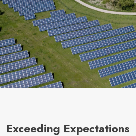
Exceeding Expectations