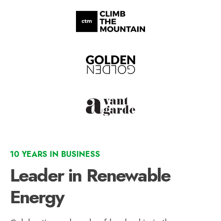
10 YEARS IN BUSINESS
Leader in Renewable
Energy