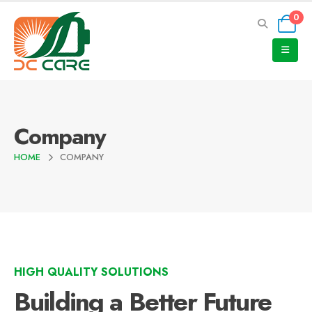
0
Company
HOME
COMPANY
HIGH QUALITY SOLUTIONS
Building a Better Future