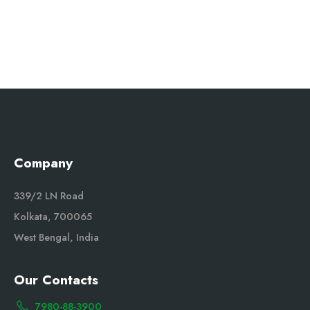
Company
339/2 LN Road
Kolkata, 700065
West Bengal, India
Our Contacts
7980-88-3900