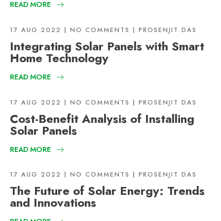
READ MORE
17 AUG 2022
NO COMMENTS
PROSENJIT DAS
Integrating Solar Panels with Smart
Home Technology
READ MORE
17 AUG 2022
NO COMMENTS
PROSENJIT DAS
Cost-Benefit Analysis of Installing
Solar Panels
READ MORE
17 AUG 2022
NO COMMENTS
PROSENJIT DAS
The Future of Solar Energy: Trends
and Innovations