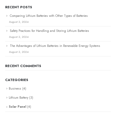
RECENT POSTS
Comparing Lithium Batteries with Other Types of Batteries
August 2, 2024
Safety Practices for Handling and Storing Lithium Batteries
August 2, 2024
The Advantages of Lithium Batteries in Renewable Energy Systems
August 2, 2024
RECENT COMMENTS
CATEGORIES
Business
(4)
Lithium Battery
(3)
Solar Panel
(4)