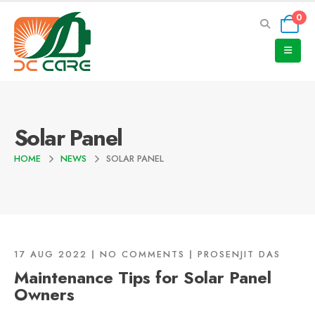
0
Solar Panel
HOME
NEWS
SOLAR PANEL
17 AUG 2022
NO COMMENTS
PROSENJIT DAS
Maintenance Tips for Solar Panel
Owners