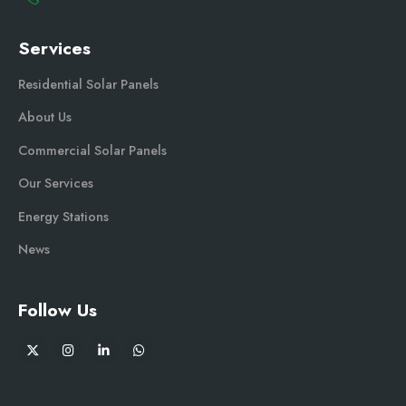
Services
Residential Solar Panels
About Us
Commercial Solar Panels
Our Services
Energy Stations
News
Follow Us