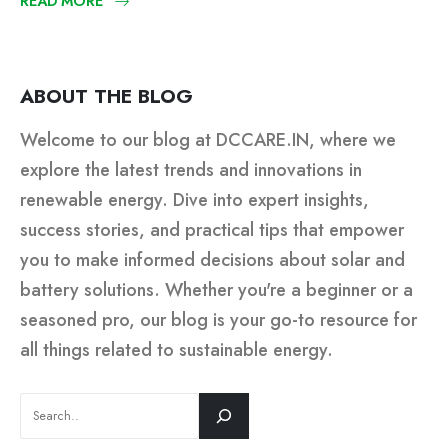
READ MORE
ABOUT THE BLOG
Welcome to our blog at DCCARE.IN, where we
explore the latest trends and innovations in
renewable energy. Dive into expert insights,
success stories, and practical tips that empower
you to make informed decisions about solar and
battery solutions. Whether you're a beginner or a
seasoned pro, our blog is your go-to resource for
all things related to sustainable energy.
SEARCH